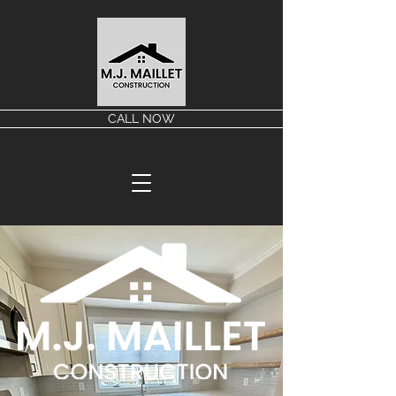
CALL NOW