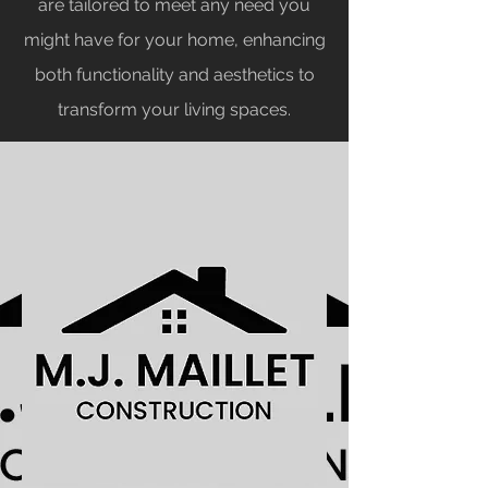
are tailored to meet any need you
might have for your home, enhancing
both functionality and aesthetics to
transform your living spaces.