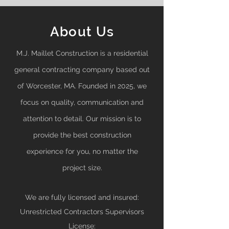
About Us
M.J. Maillet Construction is a residential
general contracting company based out
of Worcester, MA. Founded in 2025
, we
focus on quality, communication and
attention to detail. Our mission is to
provide the best construction
experience for you, no matter the
project size.
We are fully licensed and insured:
Unrestricted Contractors Supervisors
License: