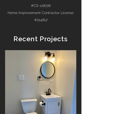
#CS-118726
Home Improvement Contractor License:
#214817
Recent Projects