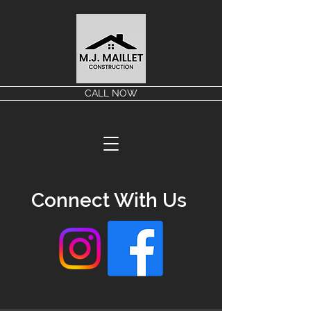
CALL NOW
Connect With Us