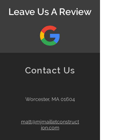
Leave Us A Review
Contact Us
Worcester, MA 01604
matt@mjmailletconstruct
ion.com