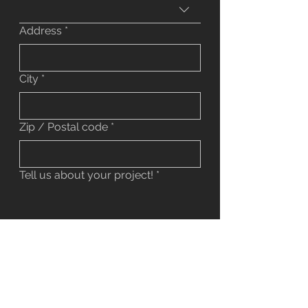
Address
*
City
*
Zip / Postal code
*
Tell us about your project!
*
Do you have any pictures to share?
Upload File