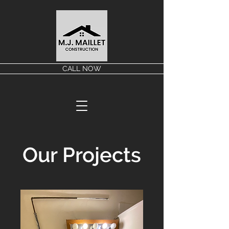
CALL NOW
Our Projects