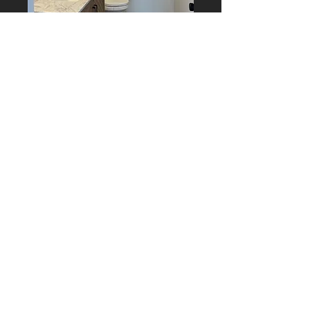
Contact Us
Worcester, MA 01604
matt@mjmailletconstruct
ion.com
774-641-8616